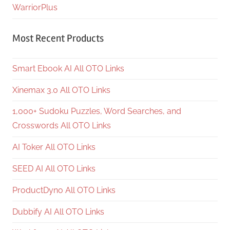
WarriorPlus
Most Recent Products
Smart Ebook AI All OTO Links
Xinemax 3.0 All OTO Links
1,000+ Sudoku Puzzles, Word Searches, and
Crosswords All OTO Links
AI Toker All OTO Links
SEED AI All OTO Links
ProductDyno All OTO Links
Dubbify AI All OTO Links