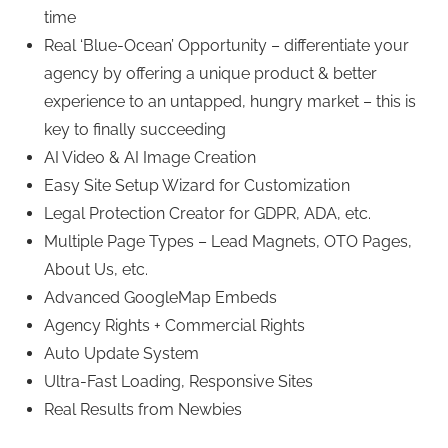
time
Real ‘Blue-Ocean’ Opportunity – differentiate your
agency by offering a unique product & better
experience to an untapped, hungry market – this is
key to finally succeeding
AI Video & AI Image Creation
Easy Site Setup Wizard for Customization
Legal Protection Creator for GDPR, ADA, etc.
Multiple Page Types – Lead Magnets, OTO Pages,
About Us, etc.
Advanced GoogleMap Embeds
Agency Rights + Commercial Rights
Auto Update System
Ultra-Fast Loading, Responsive Sites
Real Results from Newbies