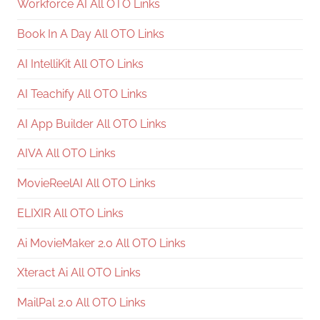
Workforce AI All OTO Links
Book In A Day All OTO Links
AI IntelliKit All OTO Links
AI Teachify All OTO Links
AI App Builder All OTO Links
AIVA All OTO Links
MovieReelAI All OTO Links
ELIXIR All OTO Links
Ai MovieMaker 2.0 All OTO Links
Xteract Ai All OTO Links
MailPal 2.0 All OTO Links