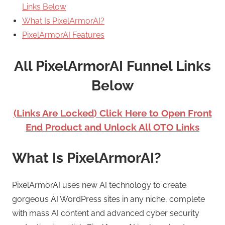
Links Below
What Is PixelArmorAI?
PixelArmorAI Features
All PixelArmorAI Funnel Links
Below
(Links Are Locked) Click Here to Open Front
End Product and Unlock All OTO Links
What Is PixelArmorAI?
PixelArmorAI uses new AI technology to create
gorgeous AI WordPress sites in any niche, complete
with mass AI content and advanced cyber security