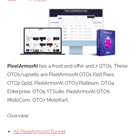
PixelArmorAI
has a front end offer and 7 OTOs. These
OTOs/upsells are PixelArmorAI OTO1 Fast Pass,
OTO2 Gold, PixelArmorAI OTO3 Platinum, OTO4
Enterprise, OTO5 YTSuite, PixelArmorAI OTO6
MotoCom, OTO7 MotoKart.
Overview
All PixelArmorAI Funnel