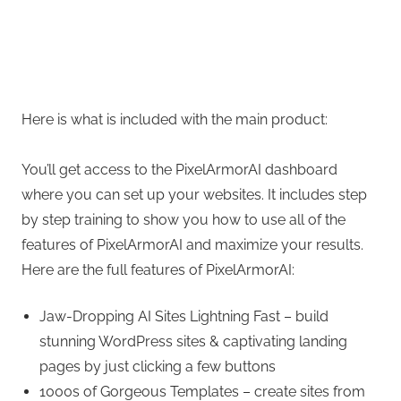
Here is what is included with the main product:
You’ll get access to the PixelArmorAI dashboard
where you can set up your websites. It includes step
by step training to show you how to use all of the
features of PixelArmorAI and maximize your results.
Here are the full features of PixelArmorAI:
Jaw-Dropping AI Sites Lightning Fast – build
stunning WordPress sites & captivating landing
pages by just clicking a few buttons
1000s of Gorgeous Templates – create sites from