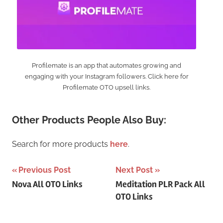
Profilemate is an app that automates growing and
engaging with your Instagram followers. Click here for
Profilemate OTO upsell links.
Other Products People Also Buy:
Search for more products
here
.
Post
Previous Post
Next Post
Nova All OTO Links
Meditation PLR Pack All
navigation
OTO Links