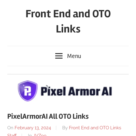
Skip
Front End and OTO
to
content
Links
Menu
PixelArmorAI All OTO Links
On
February 13, 2024
By
Front End and OTO Links
Staff
In
JVZoo