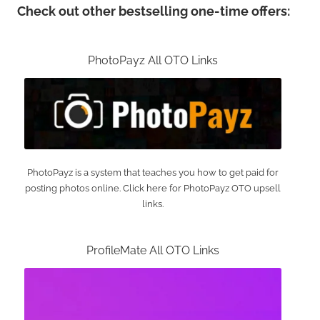
Check out other bestselling one-time offers:
PhotoPayz All OTO Links
PhotoPayz is a system that teaches you how to get paid for
posting photos online. Click here for PhotoPayz OTO upsell
links.
ProfileMate All OTO Links