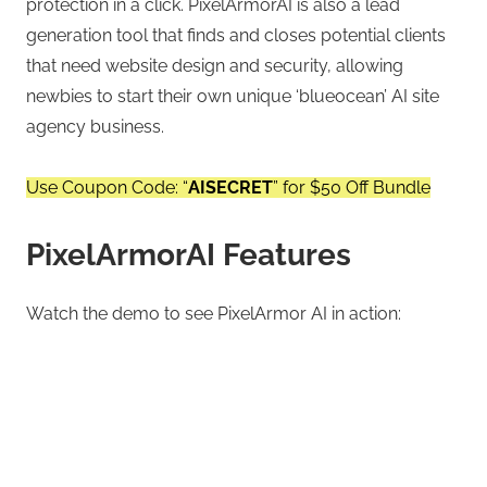
protection in a click. PixelArmorAI is also a lead
generation tool that finds and closes potential clients
that need website design and security, allowing
newbies to start their own unique ‘blueocean’ AI site
agency business.
Use Coupon Code: “
AISECRET
” for $50 Off Bundle
PixelArmorAI Features
Watch the demo to see PixelArmor AI in action: