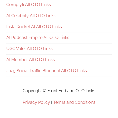
Complyfi All OTO Links
AI Celebrity All OTO Links
Insta Rocket AI All OTO Links
AI Podcast Empire All OTO Links
UGC Valet All OTO Links
AI Member All OTO Links
2025 Social Traffic Blueprint All OTO Links
Copyright ©
Front End and OTO Links
Privacy Policy
|
Terms and Conditions