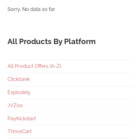
Sorry. No data so far.
All Products By Platform
All Product Offers (A-Z)
Clickbank
Explodely
JVZoo
PayKickstart
ThriveCart