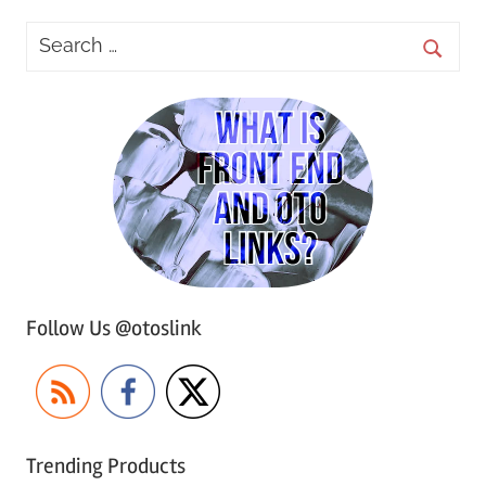
Follow Us @otoslink
Trending Products