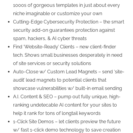
1000s of gorgeous templates in just about every
niche imaginable or customize your own
Cutting-Edge Cybersecurity Protection – the smart
security add-on guarantees protection against
spam, hackers, & AI cyber threats
Find ‘Website-Ready’ Clients – new client-finder
tech. Shows small businesses desperately in need
of site services or security solutions
Auto-Close w/ Custom Lead Magnets – send ‘site-
audit’ lead magnets to potential clients that
showcase vulnerabilities w/ built-in email sending
A.I. Content & SEO – pump out fully unique, high-
ranking undetecable AI content for your sites to
help it rank for tons of longtail keywords
1-Click Site Demos – let clients preview the future
w/ fast 1-click demo technology to save creation