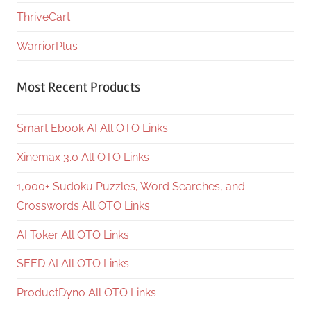
ThriveCart
WarriorPlus
Most Recent Products
Smart Ebook AI All OTO Links
Xinemax 3.0 All OTO Links
1,000+ Sudoku Puzzles, Word Searches, and
Crosswords All OTO Links
AI Toker All OTO Links
SEED AI All OTO Links
ProductDyno All OTO Links