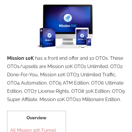
Mission 10K
has a front end offer and 10 OTOs. These
OTOs/upsells are Mission 10K OTO1 Unlimited, OTO2
Done-For-You, Mission 10K OTO3 Unlimited Traffic,
OTO4 Automation, OTO5 ATM Edition, OTO6 Ultimate
Edition, OTO7 License Rights, OTO8 30K Edition, OTO9
Super Affiliate, Mission 10K OTO10 Millionaire Edition.
Overview
All Mission 10K Funnel