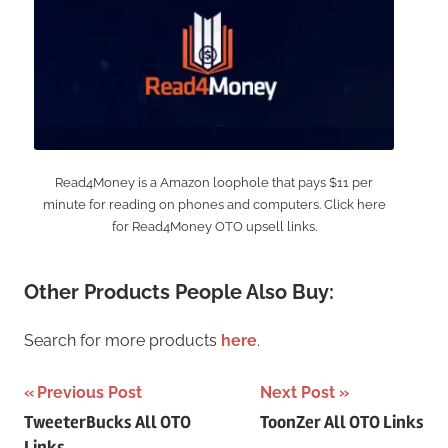
Read4Money is a Amazon loophole that pays $11 per
minute for reading on phones and computers. Click here
for Read4Money OTO upsell links.
Other Products People Also Buy:
Search for more products
here
.
Post
Previous Post
Next Post
TweeterBucks All OTO
ToonZer All OTO Links
navigation
Links