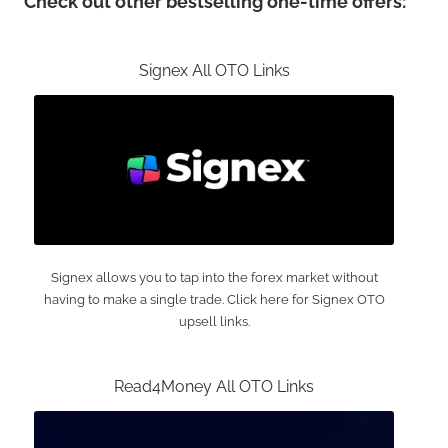
Check out other bestselling one-time offers:
Signex All OTO Links
Signex allows you to tap into the forex market without
having to make a single trade. Click here for Signex OTO
upsell links.
Read4Money All OTO Links