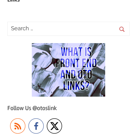
Follow Us @otoslink