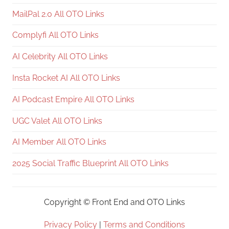
MailPal 2.0 All OTO Links
Complyfi All OTO Links
AI Celebrity All OTO Links
Insta Rocket AI All OTO Links
AI Podcast Empire All OTO Links
UGC Valet All OTO Links
AI Member All OTO Links
2025 Social Traffic Blueprint All OTO Links
Copyright ©
Front End and OTO Links
Privacy Policy
|
Terms and Conditions