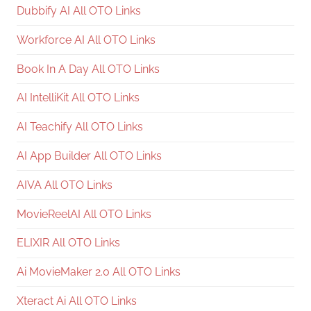
Dubbify AI All OTO Links
Workforce AI All OTO Links
Book In A Day All OTO Links
AI IntelliKit All OTO Links
AI Teachify All OTO Links
AI App Builder All OTO Links
AIVA All OTO Links
MovieReelAI All OTO Links
ELIXIR All OTO Links
Ai MovieMaker 2.0 All OTO Links
Xteract Ai All OTO Links