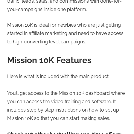
traffic, leads, sales, and commissions with done-for-
you-campaigns inside one platform.
Mission 10K is ideal for newbies who are just getting
started in affiliate marketing and need to have access
to high-converting level campaigns.
Mission 10K Features
Here is what is included with the main product:
You’ll get access to the Mission 10K dashboard where
you can access the video training and software. It
includes step by step instructions on how to set up
Mission 10K so that you can start making sales.