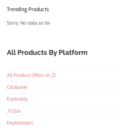
Trending Products
Sorry. No data so far.
All Products By Platform
All Product Offers (A-Z)
Clickbank
Explodely
JVZoo
PayKickstart