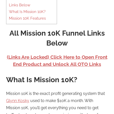
Links Below
What Is Mission 10K?
Mission 10K Features
All Mission 10K Funnel Links
Below
(Links Are Locked) Click Here to Open Front
End Product and Unlock All OTO Links
What Is Mission 10K?
Mission 10K is the exact profit generating system that
Glynn Kosky
used to make $10K a month. With
Mission 10K, you’ll get everything you need to get