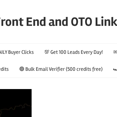
ront End and OTO Lin
ILY Buyer Clicks
💯 Get 100 Leads Every Day!
✉
edits
🟢 Bulk Email Verifier (500 credits free)
