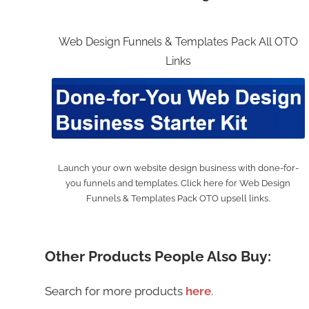
Web Design Funnels & Templates Pack All OTO
Links
Launch your own website design business with done-for-
you funnels and templates. Click here for Web Design
Funnels & Templates Pack OTO upsell links.
Other Products People Also Buy:
Search for more products
here
.