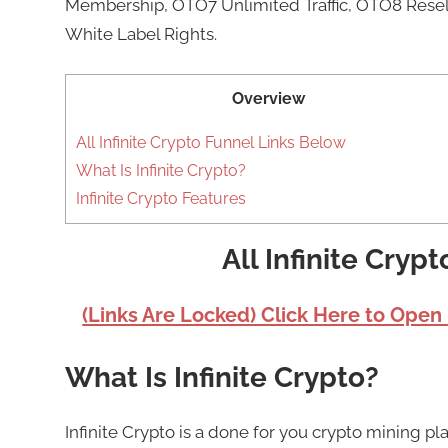
Membership, OTO7 Unlimited Traffic, OTO8 Resell
White Label Rights.
Overview
All Infinite Crypto Funnel Links Below
What Is Infinite Crypto?
Infinite Crypto Features
All Infinite Cryp
(Links Are Locked) Click Here to Open
What Is Infinite Crypto?
Infinite Crypto is a done for you crypto mining 