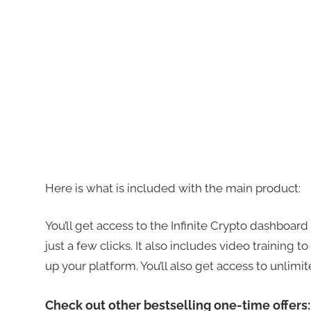
Here is what is included with the main product:
You’ll get access to the Infinite Crypto dashboar
just a few clicks. It also includes video training 
up your platform. You’ll also get access to unlimit
Check out other bestselling one-time offers: