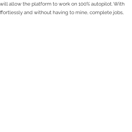
 will allow the platform to work on 100% autopilot. With
 effortlessly and without having to mine, complete jobs,