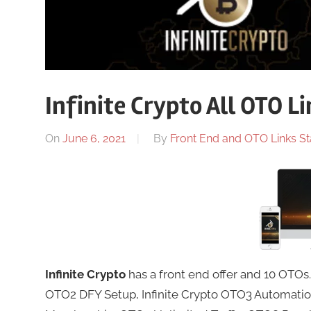
Infinite Crypto All OTO L
On
June 6, 2021
By
Front End and OTO Links St
Infinite Crypto
has a front end offer and 10 OTOs
OTO2 DFY Setup, Infinite Crypto OTO3 Automat