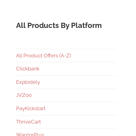
All Products By Platform
All Product Offers (A-Z)
Clickbank
Explodely
JVZoo
PayKickstart
ThriveCart
WarriorPlus