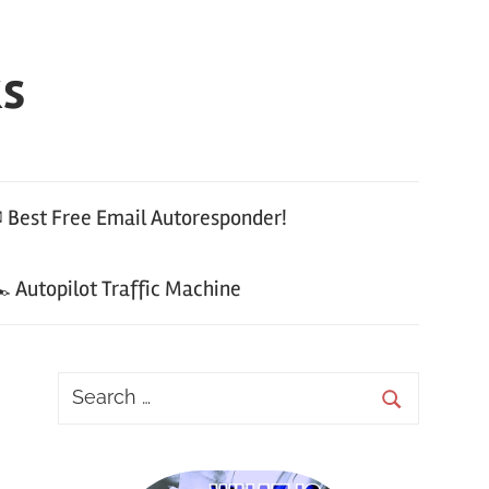
ks
 Best Free Email Autoresponder!
 Autopilot Traffic Machine