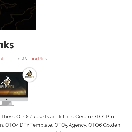
inks
aff
In
WarriorPlus
. These OTOs/upsells are Infinite Crypto OTO1 Pro,
ion, OTO4 DFY Template, OTO5 Agency, OTO6 Golden