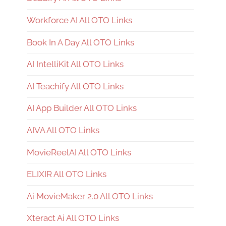
Workforce AI All OTO Links
Book In A Day All OTO Links
AI IntelliKit All OTO Links
AI Teachify All OTO Links
AI App Builder All OTO Links
AIVA All OTO Links
MovieReelAI All OTO Links
ELIXIR All OTO Links
Ai MovieMaker 2.0 All OTO Links
Xteract Ai All OTO Links