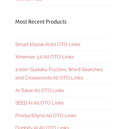
Most Recent Products
Smart Ebook AI All OTO Links
Xinemax 3.0 All OTO Links
1,000+ Sudoku Puzzles, Word Searches,
and Crosswords All OTO Links
AI Toker All OTO Links
SEED AI All OTO Links
ProductDyno All OTO Links
Dubbify AI All OTO Links