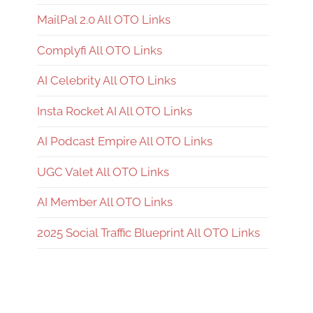
MailPal 2.0 All OTO Links
Complyfi All OTO Links
AI Celebrity All OTO Links
Insta Rocket AI All OTO Links
AI Podcast Empire All OTO Links
UGC Valet All OTO Links
AI Member All OTO Links
2025 Social Traffic Blueprint All OTO Links