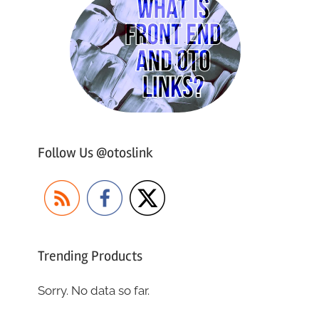
Follow Us @otoslink
Trending Products
Sorry. No data so far.