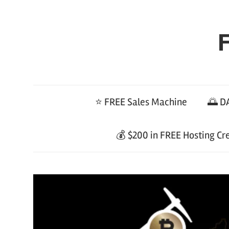
Skip
to
F
content
⭐ FREE Sales Machine
🌅 DA
💰 $200 in FREE Hosting Cr