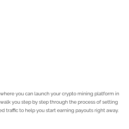
d where you can launch your crypto mining platform in
to walk you step by step through the process of setting
ed traffic to help you start earning payouts right away.