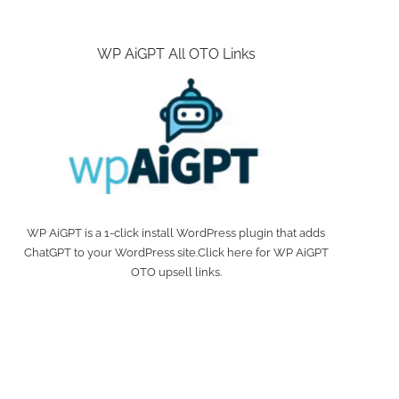
WP AiGPT All OTO Links
WP AiGPT is a 1-click install WordPress plugin that adds
ChatGPT to your WordPress site.Click here for WP AiGPT
OTO upsell links.