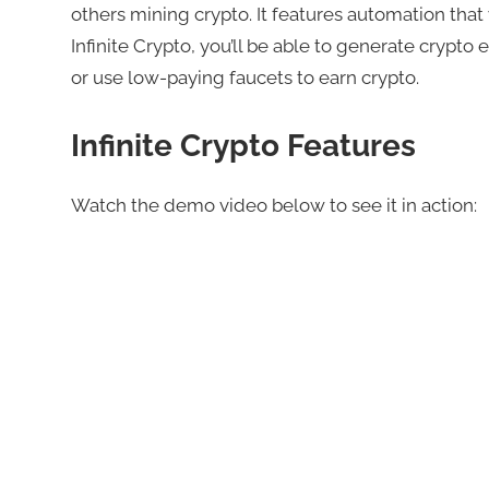
others mining crypto. It features automation that
Infinite Crypto, you’ll be able to generate crypto
or use low-paying faucets to earn crypto.
Infinite Crypto Features
Watch the demo video below to see it in action: