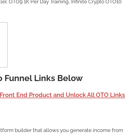
er, OTO9 1K Per Day Training, Infinite Crypto OTO10
to Funnel Links Below
 Front End Product and Unlock All OTO Links
platform builder that allows you generate income from