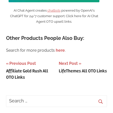
AI Chat Agent creates
chatbots
powered by OpenAI's
ChatGPT for 24/7 customer support. Click here for AI Chat
Agent OTO upsell links.
Other Products People Also Buy:
Search for more products
here
.
Post
Previous Post
Next Post
Affiliate Gold Rush All
LifeThemes All OTO Links
navigation
OTO Links