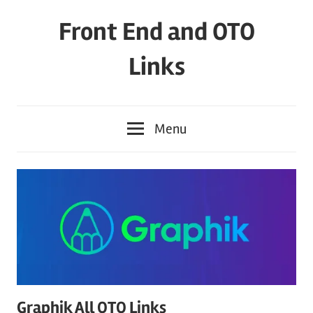
Skip
Front End and OTO
to
content
Links
Menu
Graphik All OTO Links