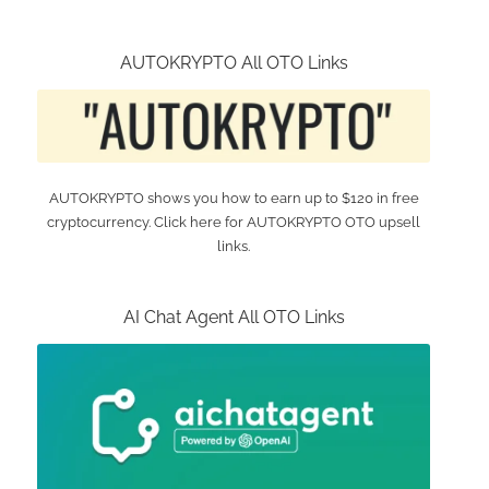
AUTOKRYPTO All OTO Links
AUTOKRYPTO shows you how to earn up to $120 in free
cryptocurrency. Click here for AUTOKRYPTO OTO upsell
links.
AI Chat Agent All OTO Links