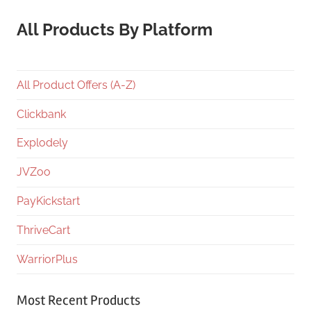
All Products By Platform
All Product Offers (A-Z)
Clickbank
Explodely
JVZoo
PayKickstart
ThriveCart
WarriorPlus
Most Recent Products