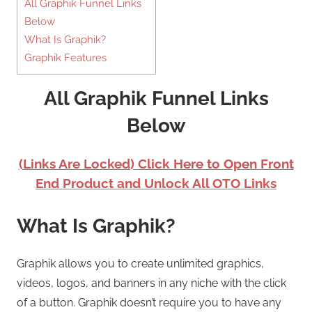
All Graphik Funnel Links
Below
What Is Graphik?
Graphik Features
All Graphik Funnel Links
Below
(Links Are Locked) Click Here to Open Front
End Product and Unlock All OTO Links
What Is Graphik?
Graphik allows you to create unlimited graphics,
videos, logos, and banners in any niche with the click
of a button. Graphik doesn’t require you to have any