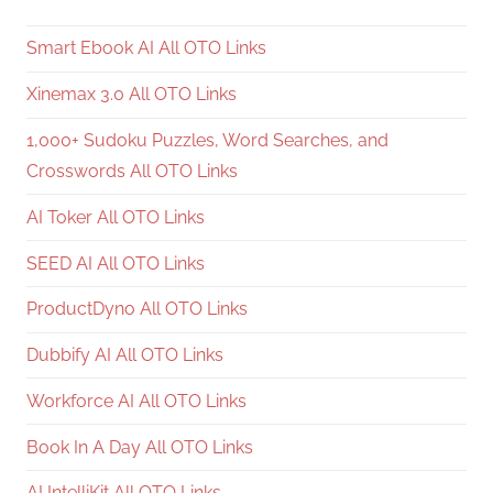
Smart Ebook AI All OTO Links
Xinemax 3.0 All OTO Links
1,000+ Sudoku Puzzles, Word Searches, and
Crosswords All OTO Links
AI Toker All OTO Links
SEED AI All OTO Links
ProductDyno All OTO Links
Dubbify AI All OTO Links
Workforce AI All OTO Links
Book In A Day All OTO Links
AI IntelliKit All OTO Links