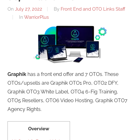
On
July 27, 2022
By
Front End and OTO Links Staff
In
WarriorPlus
Graphik
has a front end offer and 7 OTOs. These
OTOs/upsells are Graphik OTO1 Pro, OTO2 DFY,
Graphik OTO3 White Label, OTO4 6-Fig Training,
OTO5 Resellers, OTO6 Video Hosting, Graphik OTO7
Agency Rights.
Overview