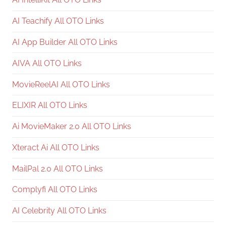
AI Teachify All OTO Links
AI App Builder All OTO Links
AIVA All OTO Links
MovieReelAI All OTO Links
ELIXIR All OTO Links
Ai MovieMaker 2.0 All OTO Links
Xteract Ai All OTO Links
MailPal 2.0 All OTO Links
Complyfi All OTO Links
AI Celebrity All OTO Links