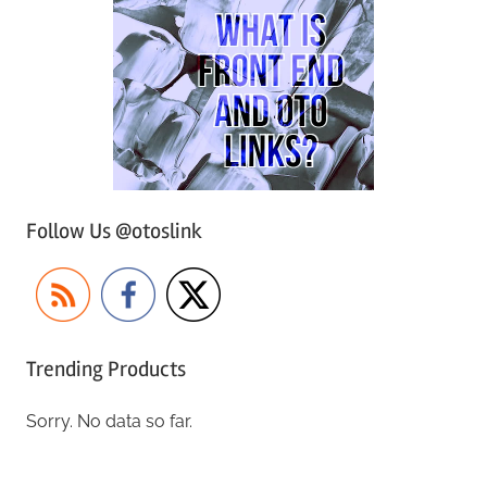
Follow Us @otoslink
Trending Products
Sorry. No data so far.