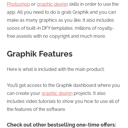
Photoshop
or
graphic design
skills in order to use the
app. All you need to do is grab Graphik and you can
make as many graphics as you like. It also includes
1000s of built-in DFY templates, millions of royalty-
free assests with no copyright and much more.
Graphik Features
Here is what is included with the main product:
You’ll get access to the Graphik dashboard where you
can create your
graphic design
projects. It also
includes video tutorials to show you how to use all of
the features of the software.
Check out other bestselling one-time offers: