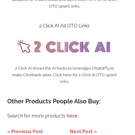
OTO upsell links.
2 Click AI All OTO Links
2 Click AI shows the AI hacks to leverages ChatGPT4 to
make Clickbank sales. Click here for 2 Click AI OTO upsell
links.
Other Products People Also Buy:
Search for more products
here
.
Post
Previous Post
Next Post