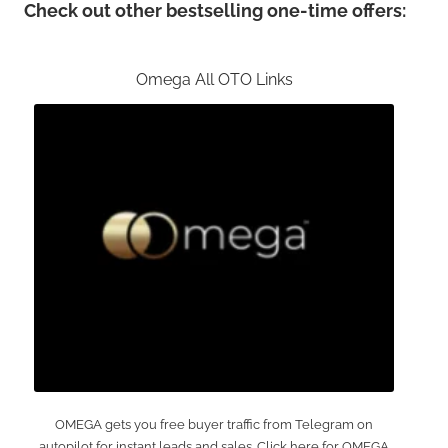
Check out other bestselling one-time offers:
Omega All OTO Links
OMEGA gets you free buyer traffic from Telegram on
autopilot for instant leads and sales. Click here for OMEGA