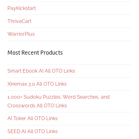
PayKickstart
ThriveCart
WarriorPlus
Most Recent Products
Smart Ebook AI All OTO Links
Xinemax 3.0 All OTO Links
1,000+ Sudoku Puzzles, Word Searches, and
Crosswords All OTO Links
AI Toker All OTO Links
SEED AI All OTO Links