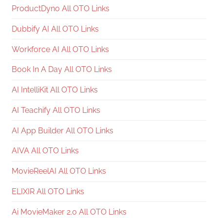
ProductDyno All OTO Links
Dubbify AI All OTO Links
Workforce AI All OTO Links
Book In A Day All OTO Links
AI IntelliKit All OTO Links
AI Teachify All OTO Links
AI App Builder All OTO Links
AIVA All OTO Links
MovieReelAI All OTO Links
ELIXIR All OTO Links
Ai MovieMaker 2.0 All OTO Links