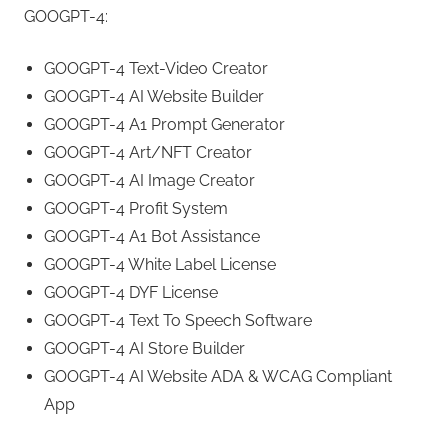
GOOGPT-4:
GOOGPT-4 Text-Video Creator
GOOGPT-4 AI Website Builder
GOOGPT-4 A1 Prompt Generator
GOOGPT-4 Art/NFT Creator
GOOGPT-4 AI Image Creator
GOOGPT-4 Profit System
GOOGPT-4 A1 Bot Assistance
GOOGPT-4 White Label License
GOOGPT-4 DYF License
GOOGPT-4 Text To Speech Software
GOOGPT-4 AI Store Builder
GOOGPT-4 AI Website ADA & WCAG Compliant
App