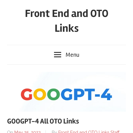
Skip
Front End and OTO
to
content
Links
Menu
GOOGPT-4 All OTO Links
On
May 25, 2023
By
Front End and OTO Links Staff