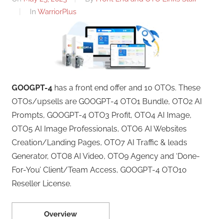
In
WarriorPlus
GOOGPT-4
has a front end offer and 10 OTOs. These
OTOs/upsells are GOOGPT-4 OTO1 Bundle, OTO2 AI
Prompts, GOOGPT-4 OTO3 Profit, OTO4 AI Image,
OTO5 AI Image Professionals, OTO6 AI Websites
Creation/Landing Pages, OTO7 AI Traffic & leads
Generator, OTO8 AI Video, OTO9 Agency and ‘Done-
For-You’ Client/Team Access, GOOGPT-4 OTO10
Reseller License.
Overview