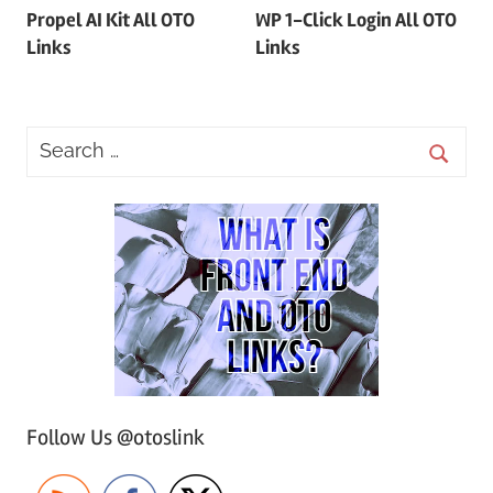
Propel AI Kit All OTO
WP 1-Click Login All OTO
navigation
Links
Links
Follow Us @otoslink