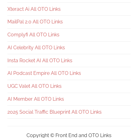
Xteract Ai All OTO Links
MailPal 2.0 All OTO Links
Complyfi All OTO Links
AI Celebrity All OTO Links
Insta Rocket AI All OTO Links
AI Podcast Empire All OTO Links
UGC Valet All OTO Links
AI Member All OTO Links
2025 Social Traffic Blueprint All OTO Links
Copyright ©
Front End and OTO Links