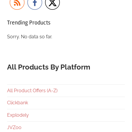
Trending Products
Sorry. No data so far.
All Products By Platform
All Product Offers (A-Z)
Clickbank
Explodely
JVZoo