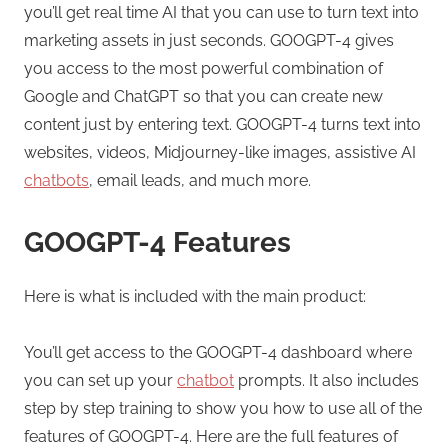
you’ll get real time AI that you can use to turn text into
marketing assets in just seconds. GOOGPT-4 gives
you access to the most powerful combination of
Google and ChatGPT so that you can create new
content just by entering text. GOOGPT-4 turns text into
websites, videos, Midjourney-like images, assistive AI
chatbots
, email leads, and much more.
GOOGPT-4 Features
Here is what is included with the main product:
You’ll get access to the GOOGPT-4 dashboard where
you can set up your
chatbot
prompts. It also includes
step by step training to show you how to use all of the
features of GOOGPT-4. Here are the full features of