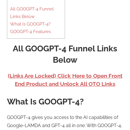
All GOOGPT-4 Funnel
Links Below
What Is GOOGPT-4?
GOOGPT-4 Features
All GOOGPT-4 Funnel Links
Below
(Links Are Locked) Click Here to Open Front
End Product and Unlock All OTO Links
What Is GOOGPT-4?
GOOGPT-4 gives you access to the AI capabilities of
Google-LAMDA and GPT-4 all in one. With GOOGPT-4,