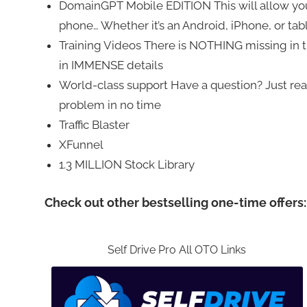
DomainGPT Mobile EDITION This will allow yo
phone… Whether it’s an Android, iPhone, or table
Training Videos There is NOTHING missing in t
in IMMENSE details
World-class support Have a question? Just reach
problem in no time
Traffic Blaster
XFunnel
1.3 MILLION Stock Library
Check out other bestselling one-time offers:
Self Drive Pro All OTO Links