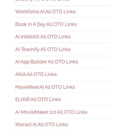
Workforce AI All OTO Links
Book In A Day All OTO Links
AI IntelliKit All OTO Links
AI Teachify All OTO Links
AI App Builder All OTO Links
AIVA All OTO Links
MovieReelAI All OTO Links
ELIXIR All OTO Links
Ai MovieMaker 2.0 All OTO Links
Xteract Ai All OTO Links