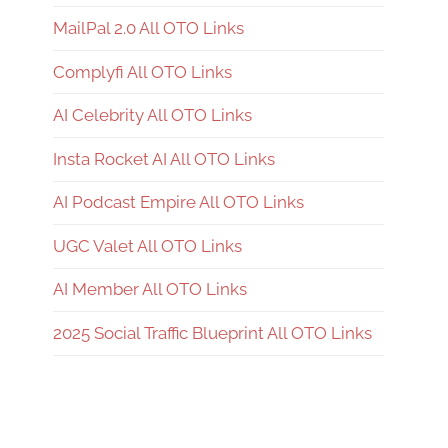
MailPal 2.0 All OTO Links
Complyfi All OTO Links
AI Celebrity All OTO Links
Insta Rocket AI All OTO Links
AI Podcast Empire All OTO Links
UGC Valet All OTO Links
AI Member All OTO Links
2025 Social Traffic Blueprint All OTO Links