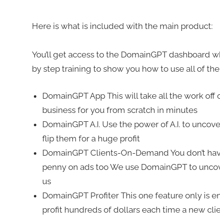
Here is what is included with the main product:
You’ll get access to the DomainGPT dashboard wh
by step training to show you how to use all of the
DomainGPT App This will take all the work off o
business for you from scratch in minutes
DomainGPT A.I. Use the power of A.I. to uncov
flip them for a huge profit
DomainGPT Clients-On-Demand You don’t have t
penny on ads too We use DomainGPT to uncover
us
DomainGPT Profiter This one feature only is
profit hundreds of dollars each time a new cli