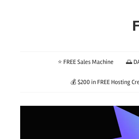
Skip
to
F
content
⭐ FREE Sales Machine
🌅 DA
💰 $200 in FREE Hosting Cr