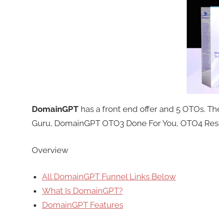
DomainGPT
has a front end offer and 5 OTOs. 
Guru, DomainGPT OTO3 Done For You, OTO4 Resel
Overview
All DomainGPT Funnel Links Below
What Is DomainGPT?
DomainGPT Features