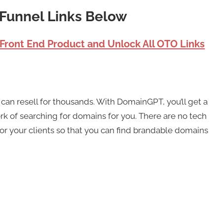
Funnel Links Below
 Front End Product and Unlock All OTO Links
can resell for thousands. With DomainGPT, you’ll get a
rk of searching for domains for you. There are no tech
for your clients so that you can find brandable domains