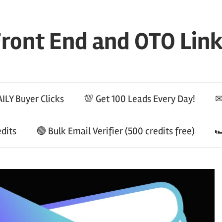
ront End and OTO Lin
ILY Buyer Clicks
💯 Get 100 Leads Every Day!
✉
edits
🟢 Bulk Email Verifier (500 credits free)
