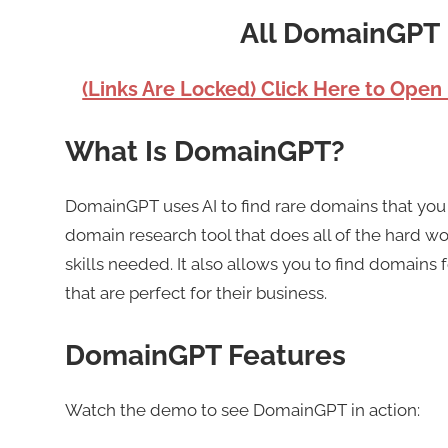
All DomainGPT 
(Links Are Locked) Click Here to Open
What Is DomainGPT?
DomainGPT uses AI to find rare domains that you 
domain research tool that does all of the hard wo
skills needed. It also allows you to find domains 
that are perfect for their business.
DomainGPT Features
Watch the demo to see DomainGPT in action: