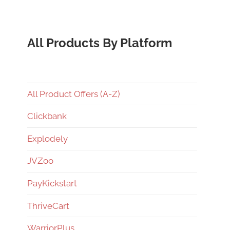
All Products By Platform
All Product Offers (A-Z)
Clickbank
Explodely
JVZoo
PayKickstart
ThriveCart
WarriorPlus