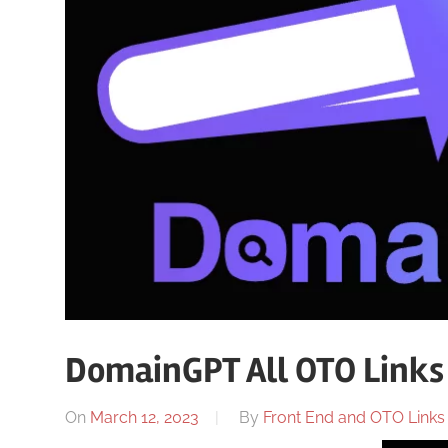
DomainGPT All OTO Links
On
March 12, 2023
By
Front End and OTO Links 