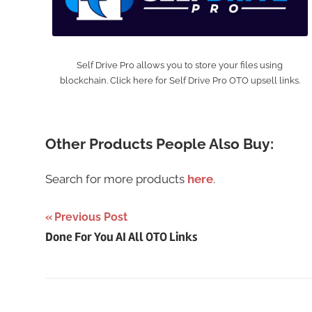
Self Drive Pro allows you to store your files using
blockchain. Click here for Self Drive Pro OTO upsell links.
Other Products People Also Buy:
Search for more products
here
.
Post
Previous Post
Done For You AI All OTO Links
navigation