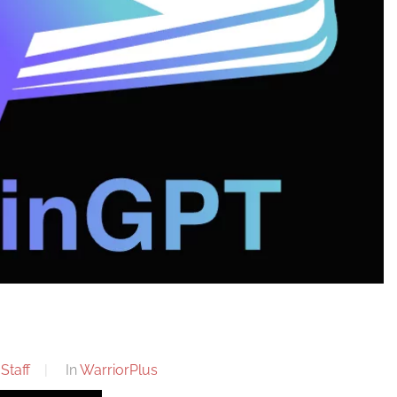
Staff
In
WarriorPlus