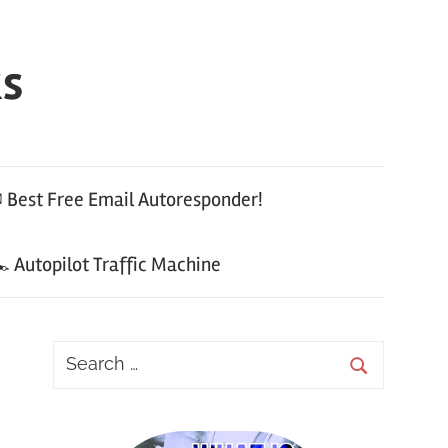
ks
 Best Free Email Autoresponder!
 Autopilot Traffic Machine