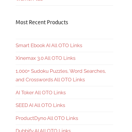
Most Recent Products
Smart Ebook AI All OTO Links
Xinemax 3.0 All OTO Links
1,000+ Sudoku Puzzles, Word Searches,
and Crosswords All OTO Links
AI Toker All OTO Links
SEED AI All OTO Links
ProductDyno All OTO Links
Dubbify AI All OTO Links