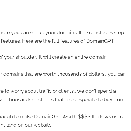
ere you can set up your domains. It also includes step
 features. Here are the full features of DomainGPT:
f your shoulder… It will create an entire domain
er domains that are worth thousands of dollars… you can
o worry about traffic or clients… we don’t spend a
 thousands of clients that are desperate to buy from
 enough to make DomainGPT Worth $$$$ It allows us to
ent land on our website