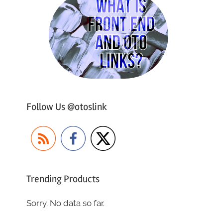
Follow Us @otoslink
Trending Products
Sorry. No data so far.