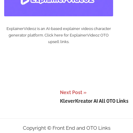
ExplainerVideoz is an AI-based explainer videos character
generator platform. Click here for ExplainerVideoz OTO
upsell links.
Next Post
KleverKreator AI All OTO Links
Copyright ©
Front End and OTO Links