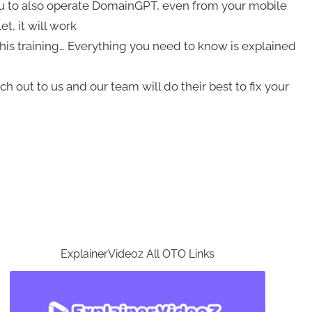
u to also operate DomainGPT, even from your mobile
t, it will work
his training… Everything you need to know is explained
 out to us and our team will do their best to fix your
ExplainerVideoz All OTO Links