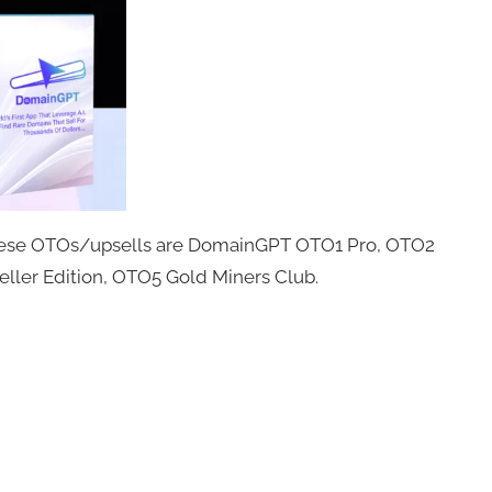
These OTOs/upsells are DomainGPT OTO1 Pro, OTO2
ler Edition, OTO5 Gold Miners Club.