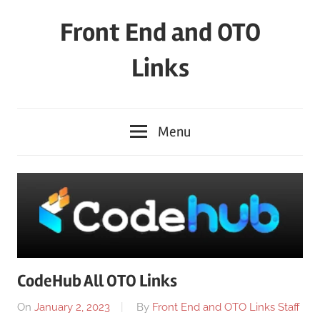
Skip
Front End and OTO
to
content
Links
Menu
CodeHub All OTO Links
On
January 2, 2023
By
Front End and OTO Links Staff