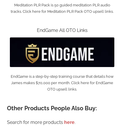
Meditation PLR Pack is 50 guided meditation PLR audio
tracks. Click here for Meditation PLR Pack OTO upsell links.
EndGame All OTO Links
EndGame is a step-by-step training course that details how
James makes $70,000 per month. Click here for EndGame
OTO upsell links.
Other Products People Also Buy:
Search for more products
here
.