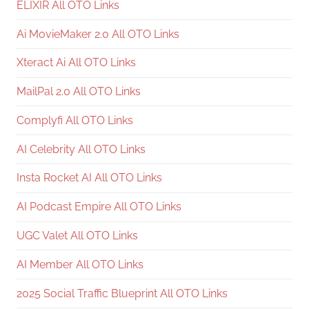
ELIXIR All OTO Links
Ai MovieMaker 2.0 All OTO Links
Xteract Ai All OTO Links
MailPal 2.0 All OTO Links
Complyfi All OTO Links
AI Celebrity All OTO Links
Insta Rocket AI All OTO Links
AI Podcast Empire All OTO Links
UGC Valet All OTO Links
AI Member All OTO Links
2025 Social Traffic Blueprint All OTO Links