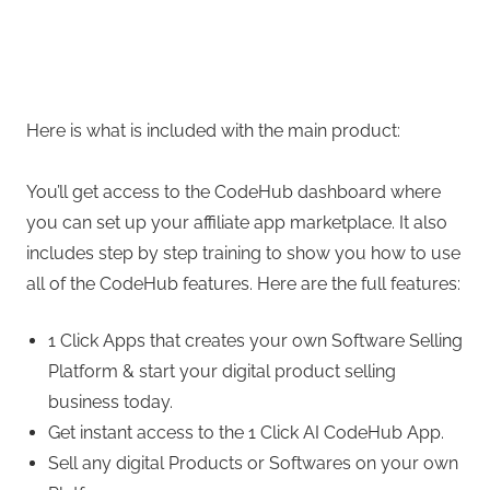
Here is what is included with the main product:
You’ll get access to the CodeHub dashboard where
you can set up your affiliate app marketplace. It also
includes step by step training to show you how to use
all of the CodeHub features. Here are the full features:
1 Click Apps that creates your own Software Selling
Platform & start your digital product selling
business today.
Get instant access to the 1 Click AI CodeHub App.
Sell any digital Products or Softwares on your own