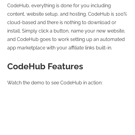
CodeHub, everything is done for you including
content, website setup, and hosting. CodeHub is 100%
cloud-based and there is nothing to download or
install. Simply click a button, name your new website,
and CodeHub goes to work setting up an automated
app marketplace with your affiliate links built-in.
CodeHub Features
Watch the demo to see CodeHub in action: