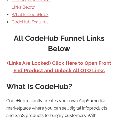
Links Below
What Is CodeHub?
CodeHub Features
All CodeHub Funnel Links
Below
(Links Are Locked) Click Here to Open Front
End Product and Unlock All OTO Links
What Is CodeHub?
CodeHub instantly creates your own AppSumo like
marketplace where you can sell digital infoproducts
and SaaS products to hungry customers. With