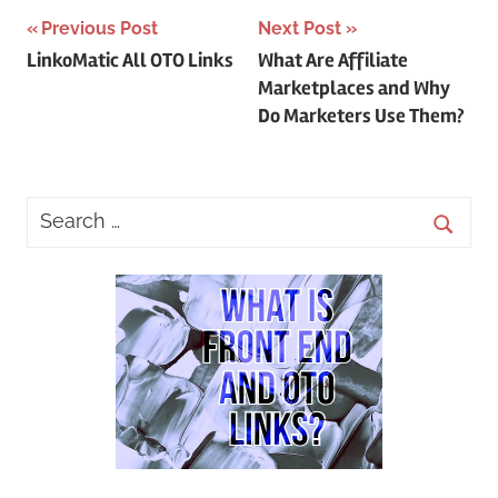
Post
Previous Post
Next Post
LinkoMatic All OTO Links
What Are Affiliate
navigation
Marketplaces and Why
Do Marketers Use Them?