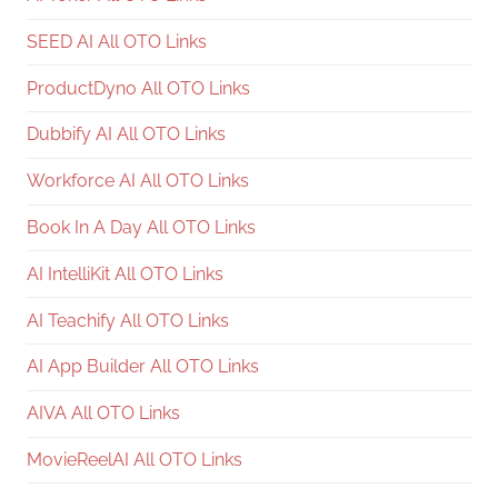
SEED AI All OTO Links
ProductDyno All OTO Links
Dubbify AI All OTO Links
Workforce AI All OTO Links
Book In A Day All OTO Links
AI IntelliKit All OTO Links
AI Teachify All OTO Links
AI App Builder All OTO Links
AIVA All OTO Links
MovieReelAI All OTO Links