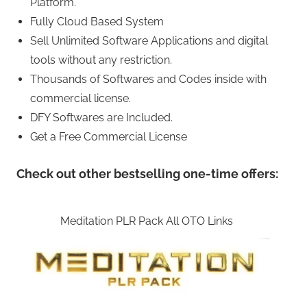
Platform.
Fully Cloud Based System
Sell Unlimited Software Applications and digital
tools without any restriction.
Thousands of Softwares and Codes inside with
commercial license.
DFY Softwares are Included.
Get a Free Commercial License
Check out other bestselling one-time offers:
Meditation PLR Pack All OTO Links