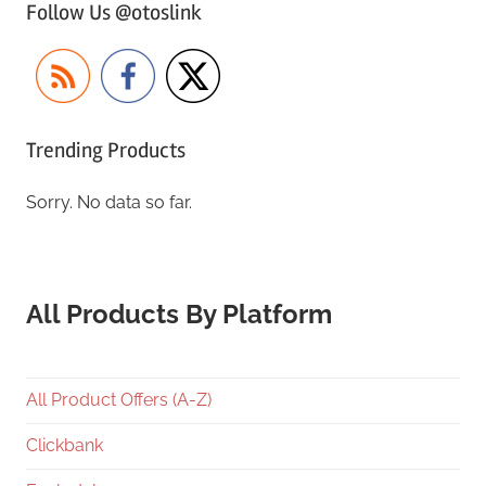
Follow Us @otoslink
Trending Products
Sorry. No data so far.
All Products By Platform
All Product Offers (A-Z)
Clickbank