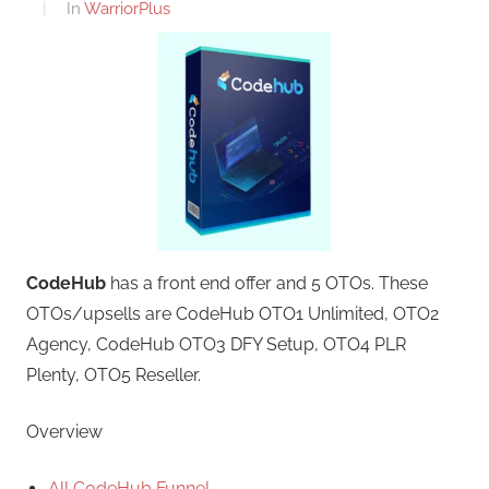
In
WarriorPlus
CodeHub
has a front end offer and 5 OTOs. These
OTOs/upsells are CodeHub OTO1 Unlimited, OTO2
Agency, CodeHub OTO3 DFY Setup, OTO4 PLR
Plenty, OTO5 Reseller.
Overview
All CodeHub Funnel