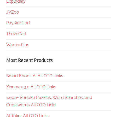
Explodely
JVZoo
PayKickstart
ThriveCart
WarriorPlus
Most Recent Products
Smart Ebook AI All OTO Links
Xinemax 3.0 All OTO Links
1,000+ Sudoku Puzzles, Word Searches, and
Crosswords All OTO Links
AI Toker All OTO Links