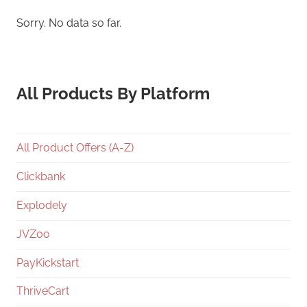
Sorry. No data so far.
All Products By Platform
All Product Offers (A-Z)
Clickbank
Explodely
JVZoo
PayKickstart
ThriveCart