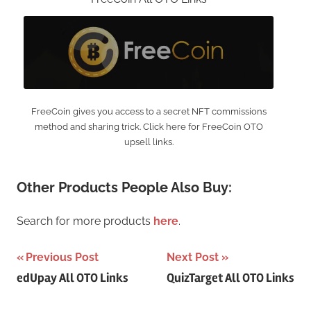
FreeCoin gives you access to a secret NFT commissions
method and sharing trick. Click here for FreeCoin OTO
upsell links.
Other Products People Also Buy:
Search for more products
here
.
Post
Previous Post
Next Post
edUpay All OTO Links
QuizTarget All OTO Links
navigation