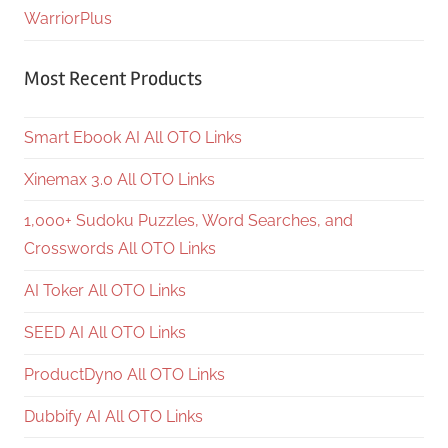
WarriorPlus
Most Recent Products
Smart Ebook AI All OTO Links
Xinemax 3.0 All OTO Links
1,000+ Sudoku Puzzles, Word Searches, and
Crosswords All OTO Links
AI Toker All OTO Links
SEED AI All OTO Links
ProductDyno All OTO Links
Dubbify AI All OTO Links