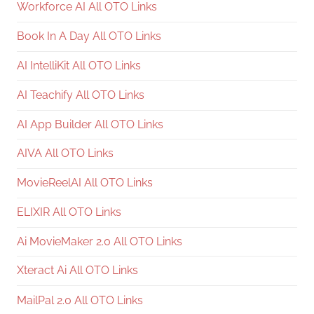
Workforce AI All OTO Links
Book In A Day All OTO Links
AI IntelliKit All OTO Links
AI Teachify All OTO Links
AI App Builder All OTO Links
AIVA All OTO Links
MovieReelAI All OTO Links
ELIXIR All OTO Links
Ai MovieMaker 2.0 All OTO Links
Xteract Ai All OTO Links
MailPal 2.0 All OTO Links