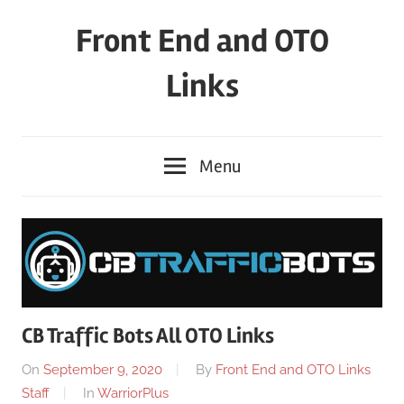
Skip
Front End and OTO
to
content
Links
Menu
CB Traffic Bots All OTO Links
On
September 9, 2020
By
Front End and OTO Links
Staff
In
WarriorPlus