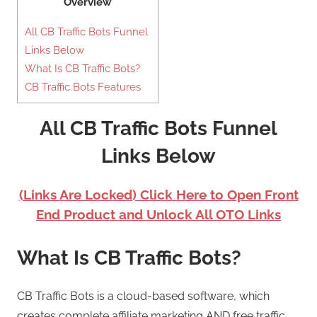
Overview
All CB Traffic Bots Funnel
Links Below
What Is CB Traffic Bots?
CB Traffic Bots Features
All CB Traffic Bots Funnel
Links Below
(Links Are Locked) Click Here to Open Front
End Product and Unlock All OTO Links
What Is CB Traffic Bots?
CB Traffic Bots is a cloud-based software, which
creates complete affiliate marketing AND free traffic