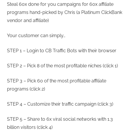
Steal 60x done for you campaigns for 60x affiliate
programs hand-picked by Chris (a Platinum ClickBank
vendor and affiliate)
Your customer can simply…
STEP 1 – Login to CB Traffic Bots with their browser
STEP 2 – Pick 8 of the most profitable niches (click 1)
STEP 3 – Pick 60 of the most profitable affiliate
programs (click 2)
STEP 4 – Customize their traffic campaign (click 3)
STEP 5 – Share to 6x viral social networks with 1.3
billion visitors (click 4)