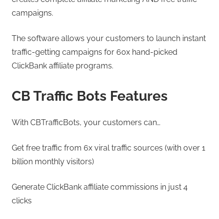
campaigns.
The software allows your customers to launch instant
traffic-getting campaigns for 60x hand-picked
ClickBank affiliate programs.
CB Traffic Bots Features
With CBTrafficBots, your customers can…
Get free traffic from 6x viral traffic sources (with over 1
billion monthly visitors)
Generate ClickBank affiliate commissions in just 4
clicks