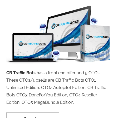
CB Traffic Bots
has a front end offer and 5 OTOs.
These OTOs/upsells are CB Traffic Bots OTO1
Unlimited Edition, OTO2 Autopilot Edition, CB Traffic
Bots OTO3 DoneForYou Edition, OTO4 Reseller
Edition, OTO5 MegaBundle Edition.