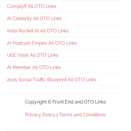
Complyfi All OTO Links
AI Celebrity All OTO Links
Insta Rocket AI All OTO Links
AI Podcast Empire All OTO Links
UGC Valet All OTO Links
AI Member All OTO Links
2025 Social Traffic Blueprint All OTO Links
Copyright ©
Front End and OTO Links
Privacy Policy
|
Terms and Conditions