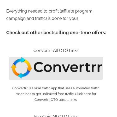
Everything needed to profit (affiliate program,
campaign and traffic) is done for you!
Check out other bestselling one-time offers:
Convertrr All OTO Links
Convertrr is a viral traffic app that uses automated traffic
machines to get unlimited free traffic. Click here for
Convertrr OTO upsell links.
FreeCoin All OTO Links