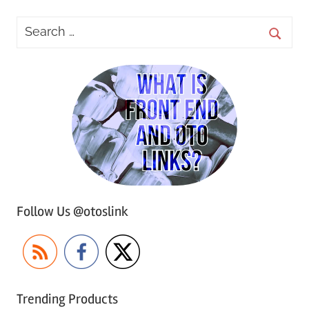
Follow Us @otoslink
Trending Products