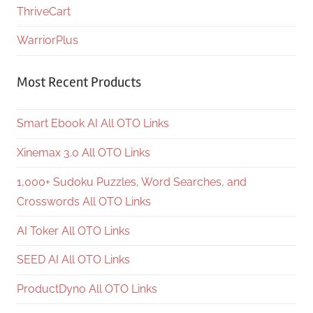
ThriveCart
WarriorPlus
Most Recent Products
Smart Ebook AI All OTO Links
Xinemax 3.0 All OTO Links
1,000+ Sudoku Puzzles, Word Searches, and
Crosswords All OTO Links
AI Toker All OTO Links
SEED AI All OTO Links
ProductDyno All OTO Links