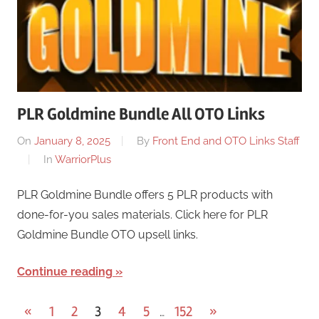
PLR Goldmine Bundle All OTO Links
On
January 8, 2025
By
Front End and OTO Links Staff
In
WarriorPlus
PLR Goldmine Bundle offers 5 PLR products with
done-for-you sales materials. Click here for PLR
Goldmine Bundle OTO upsell links.
Continue reading
Posts
Previous
Next
«
1
2
3
4
5
152
»
…