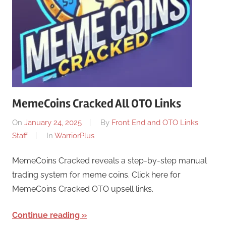
MemeCoins Cracked All OTO Links
On
January 24, 2025
By
Front End and OTO Links
Staff
In
WarriorPlus
MemeCoins Cracked reveals a step-by-step manual
trading system for meme coins. Click here for
MemeCoins Cracked OTO upsell links.
Continue reading