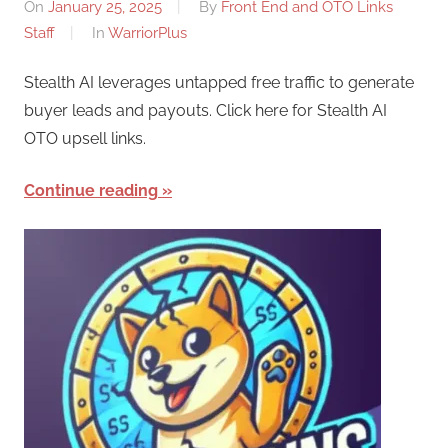
On
January 25, 2025
By
Front End and OTO Links
Staff
In
WarriorPlus
Stealth AI leverages untapped free traffic to generate
buyer leads and payouts. Click here for Stealth AI
OTO upsell links.
Continue reading