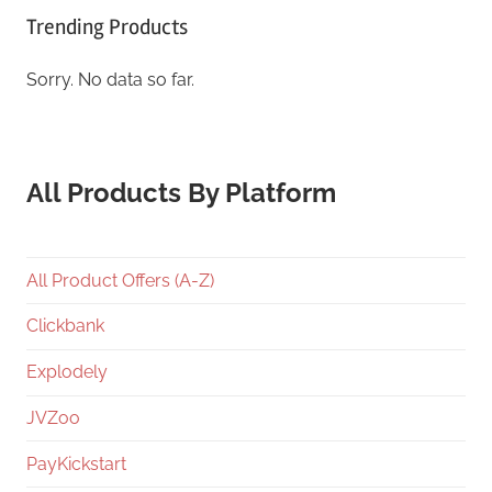
Trending Products
Sorry. No data so far.
All Products By Platform
All Product Offers (A-Z)
Clickbank
Explodely
JVZoo
PayKickstart