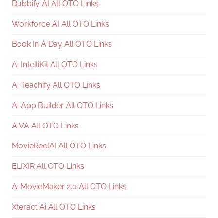
Dubbify AI All OTO Links
Workforce AI All OTO Links
Book In A Day All OTO Links
AI IntelliKit All OTO Links
AI Teachify All OTO Links
AI App Builder All OTO Links
AIVA All OTO Links
MovieReelAI All OTO Links
ELIXIR All OTO Links
Ai MovieMaker 2.0 All OTO Links
Xteract Ai All OTO Links