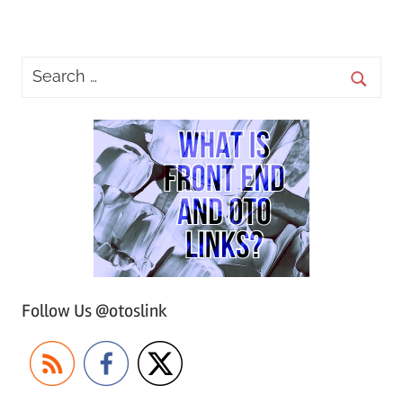
Posts
Posts
pagination
Follow Us @otoslink