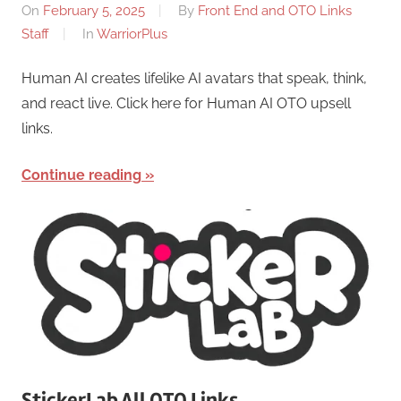
On
February 5, 2025
By
Front End and OTO Links
Staff
In
WarriorPlus
Human AI creates lifelike AI avatars that speak, think,
and react live. Click here for Human AI OTO upsell
links.
Continue reading
StickerLab All OTO Links