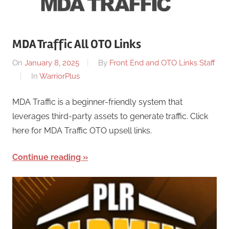
MDA Traffic All OTO Links
On
January 8, 2025
By
Front End and OTO Links Staff
In
WarriorPlus
MDA Traffic is a beginner-friendly system that
leverages third-party assets to generate traffic. Click
here for MDA Traffic OTO upsell links.
Continue reading