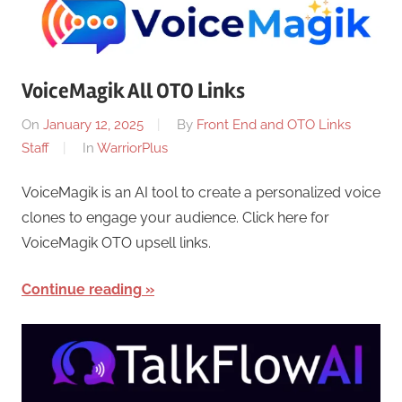
VoiceMagik All OTO Links
On
January 12, 2025
By
Front End and OTO Links
Staff
In
WarriorPlus
VoiceMagik is an AI tool to create a personalized voice
clones to engage your audience. Click here for
VoiceMagik OTO upsell links.
Continue reading