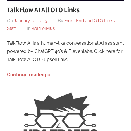
TalkFlow AI All OTO Links
On
January 10, 2025
By
Front End and OTO Links
Staff
In
WarriorPlus
TalkFlow AI is a human-like conversational AI assistant
powered by ChatGPT 4o’s & Elevenlabs. Click here for
TalkFlow AI OTO upsell links.
Continue reading