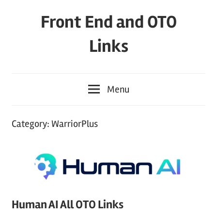
Skip
Front End and OTO
to
content
Links
Menu
Category:
WarriorPlus
Human AI All OTO Links