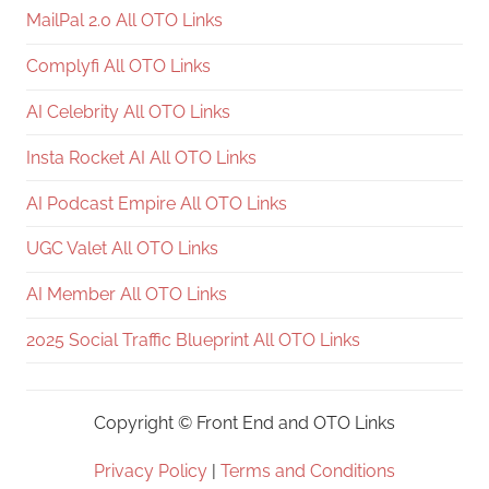
MailPal 2.0 All OTO Links
Complyfi All OTO Links
AI Celebrity All OTO Links
Insta Rocket AI All OTO Links
AI Podcast Empire All OTO Links
UGC Valet All OTO Links
AI Member All OTO Links
2025 Social Traffic Blueprint All OTO Links
Copyright ©
Front End and OTO Links
Privacy Policy
|
Terms and Conditions