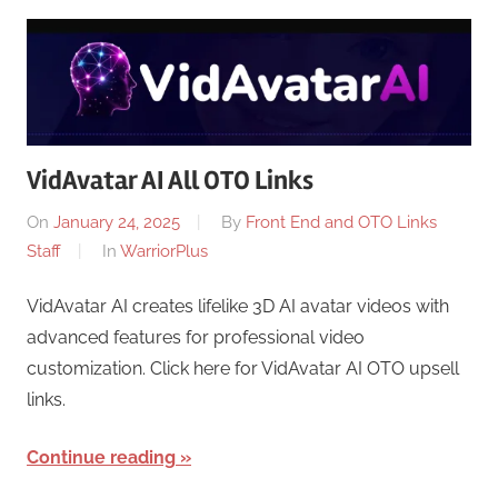
VidAvatar AI All OTO Links
On
January 24, 2025
By
Front End and OTO Links
Staff
In
WarriorPlus
VidAvatar AI creates lifelike 3D AI avatar videos with
advanced features for professional video
customization. Click here for VidAvatar AI OTO upsell
links.
Continue reading