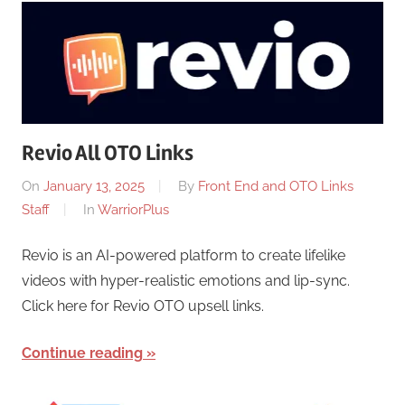
Revio All OTO Links
On
January 13, 2025
By
Front End and OTO Links
Staff
In
WarriorPlus
Revio is an AI-powered platform to create lifelike
videos with hyper-realistic emotions and lip-sync.
Click here for Revio OTO upsell links.
Continue reading