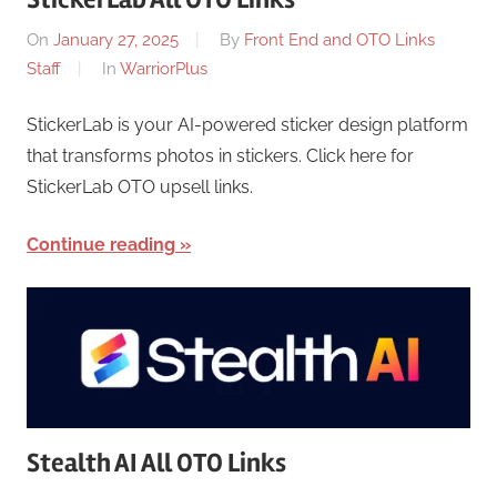
On
January 27, 2025
By
Front End and OTO Links
Staff
In
WarriorPlus
StickerLab is your AI-powered sticker design platform
that transforms photos in stickers. Click here for
StickerLab OTO upsell links.
Continue reading
Stealth AI All OTO Links