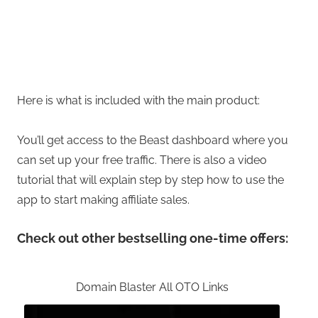
Here is what is included with the main product:
You’ll get access to the Beast dashboard where you
can set up your free traffic. There is also a video
tutorial that will explain step by step how to use the
app to start making affiliate sales.
Check out other bestselling one-time offers:
Domain Blaster All OTO Links