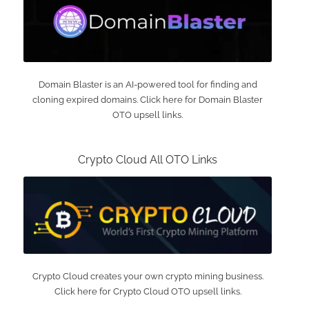
Domain Blaster is an AI-powered tool for finding and
cloning expired domains. Click here for Domain Blaster
OTO upsell links.
Crypto Cloud All OTO Links
Crypto Cloud creates your own crypto mining business.
Click here for Crypto Cloud OTO upsell links.