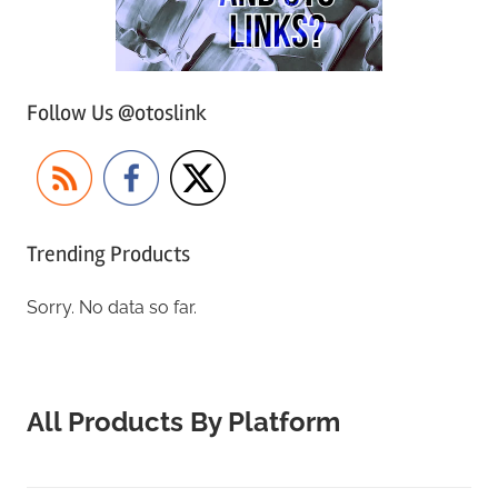
Follow Us @otoslink
Trending Products
Sorry. No data so far.
All Products By Platform