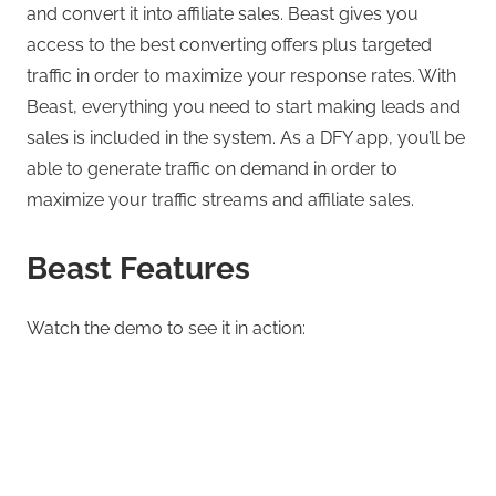
and convert it into affiliate sales. Beast gives you
access to the best converting offers plus targeted
traffic in order to maximize your response rates. With
Beast, everything you need to start making leads and
sales is included in the system. As a DFY app, you’ll be
able to generate traffic on demand in order to
maximize your traffic streams and affiliate sales.
Beast Features
Watch the demo to see it in action: