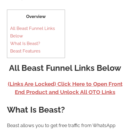
Overview
All Beast Funnel Links
Below
What Is Beast?
Beast Features
All Beast Funnel Links Below
(Links Are Locked) Click Here to Open Front
End Product and Unlock All OTO Links
What Is Beast?
Beast allows you to get free traffic from WhatsApp