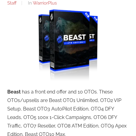
Staff
In
WarriorPlus
Beast
has a front end offer and 10 OTOs. These
OTOs/upsells are Beast OTO1 Unlimited, OTO2 VIP
Setup, Beast OTO3 AutoPilot Edition, OTO4 DFY
Leads, OTO5 100x 1-Click Campaigns, OTO6 DFY
Traffic, OTO7 Reseller, OTO8 ATM Edition, OTO9 Apex
Edition, Beast OTO10 Max.