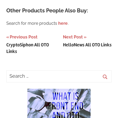
Other Products People Also Buy:
Search for more products
here
.
Post
Previous Post
Next Post
CryptoSiphon All OTO
HelloNews All OTO Links
navigation
Links