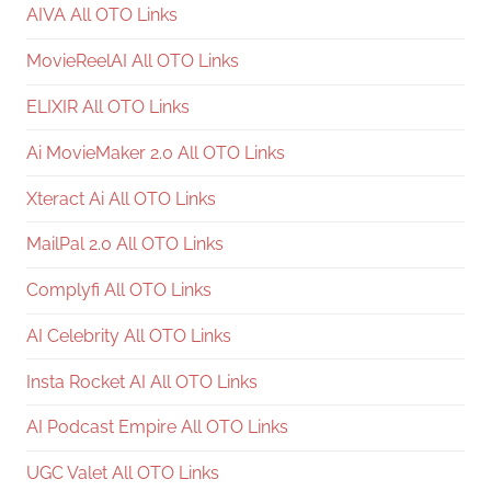
AIVA All OTO Links
MovieReelAI All OTO Links
ELIXIR All OTO Links
Ai MovieMaker 2.0 All OTO Links
Xteract Ai All OTO Links
MailPal 2.0 All OTO Links
Complyfi All OTO Links
AI Celebrity All OTO Links
Insta Rocket AI All OTO Links
AI Podcast Empire All OTO Links
UGC Valet All OTO Links