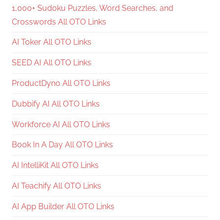
1,000+ Sudoku Puzzles, Word Searches, and
Crosswords All OTO Links
AI Toker All OTO Links
SEED AI All OTO Links
ProductDyno All OTO Links
Dubbify AI All OTO Links
Workforce AI All OTO Links
Book In A Day All OTO Links
AI IntelliKit All OTO Links
AI Teachify All OTO Links
AI App Builder All OTO Links