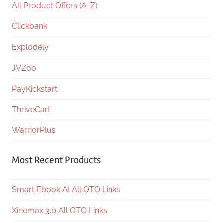
All Product Offers (A-Z)
Clickbank
Explodely
JVZoo
PayKickstart
ThriveCart
WarriorPlus
Most Recent Products
Smart Ebook AI All OTO Links
Xinemax 3.0 All OTO Links