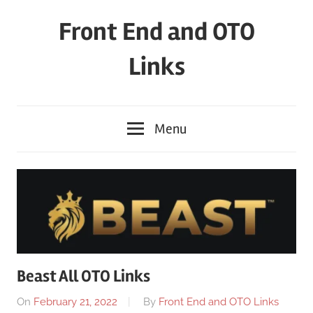
Skip
Front End and OTO
to
content
Links
Menu
Beast All OTO Links
On
February 21, 2022
By
Front End and OTO Links